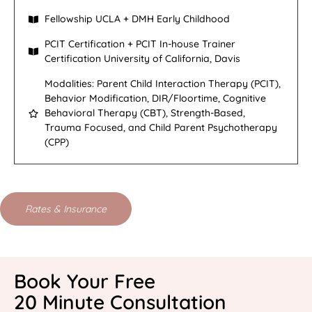
Fellowship UCLA + DMH Early Childhood
PCIT Certification + PCIT In-house Trainer
Certification University of California, Davis
Modalities: Parent Child Interaction Therapy (PCIT),
Behavior Modification, DIR/Floortime, Cognitive
Behavioral Therapy (CBT), Strength-Based,
Trauma Focused, and Child Parent Psychotherapy
(CPP)
Rates & Insurance
Book Your Free
20 Minute Consultation