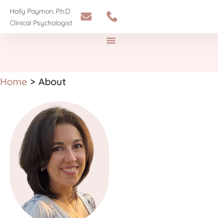
Holly Paymon, P.h.D
Clinical Psychologist
Home
>
About