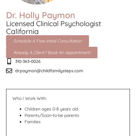
Dr. Holly Paymon
Licensed Clinical Psychologist
California
Schedule A Free Initial Consultation
Already A Client? Book An Appointment
310-363-0026
drpaymon@childfamilysteps.com
Who I Work With:
Children ages 0-8 years old
Parents/Soon-to-be parents
Families