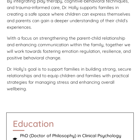
By integrating play therapy, cognitive-behavioral techniques,
and trauma-informed care, Dr. Holly supports families in
creating a safe space where children can express themselves
and parents can gain a deeper understanding of their child’s
experiences.
With a focus on strengthening the parent-child relationship
and enhancing communication within the family, together we
will work towards fostering emotion regulation, resilience, and
positive behavioral change.
Dr. Holly’s goal is to support families in building strong, secure
relationships and to equip children and families with practical
strategies for managing stress and enhancing overall
wellbeing.
Education
PhD (Doctor of Philosophy) in Clinical Psychology