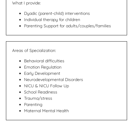
What I provide:
Dyadic (parent-child) interventions
Individual therapy for children
Parenting Support for adults/couples/families
Areas of Specialization:
Behavioral difficulties
Emotion Regulation
Early Development
Neurodevelopmental Disorders
NICU & NICU Follow Up
School Readiness
Trauma/stress
Parenting
Maternal Mental Health