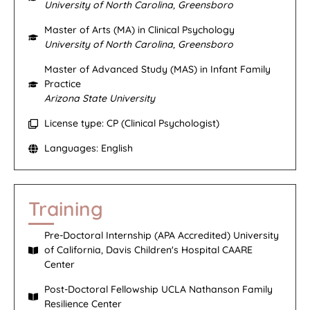
University of North Carolina, Greensboro
Master of Arts (MA) in Clinical Psychology
University of North Carolina, Greensboro
Master of Advanced Study (MAS) in Infant Family
Practice
Arizona State University
License type: CP (Clinical Psychologist)
Languages: English
Training
Pre-Doctoral Internship (APA Accredited) University
of California, Davis Children's Hospital CAARE
Center
Post-Doctoral Fellowship UCLA Nathanson Family
Resilience Center