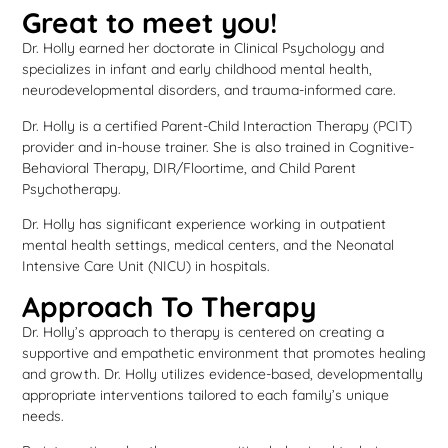
Great to meet you!
Dr. Holly earned her doctorate in Clinical Psychology and
specializes in infant and early childhood mental health,
neurodevelopmental disorders, and trauma-informed care.
Dr. Holly is a certified Parent-Child Interaction Therapy (PCIT)
provider and in-house trainer. She is also trained in Cognitive-
Behavioral Therapy, DIR/Floortime, and Child Parent
Psychotherapy.
Dr. Holly has significant experience working in outpatient
mental health settings, medical centers, and the Neonatal
Intensive Care Unit (NICU) in hospitals.
Approach To Therapy
Dr. Holly’s approach to therapy is centered on creating a
supportive and empathetic environment that promotes healing
and growth. Dr. Holly utilizes evidence-based, developmentally
appropriate interventions tailored to each family’s unique
needs.