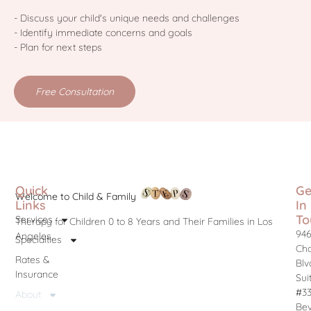
- Discuss your child's unique needs and challenges
- Identify immediate concerns and goals
- Plan for next steps
Free Consultation
Quick
Ge
Welcome to Child & Family
Links
In
To
Services
Therapy for Children 0 to 8 Years and Their Families in Los
946
Angeles.
Specialties
Cha
Rates &
Blv
Insurance
Sui
#3
About
Bev